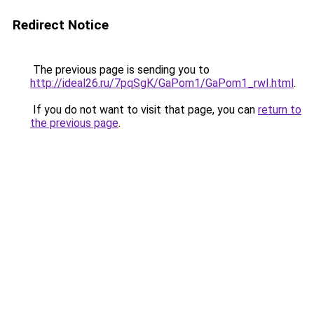
Redirect Notice
The previous page is sending you to
http://ideal26.ru/7pqSgK/GaPom1/GaPom1_rwI.html
.
If you do not want to visit that page, you can
return to
the previous page
.