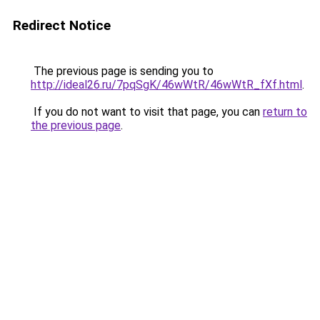
Redirect Notice
The previous page is sending you to
http://ideal26.ru/7pqSgK/46wWtR/46wWtR_fXf.html
.
If you do not want to visit that page, you can
return to
the previous page
.