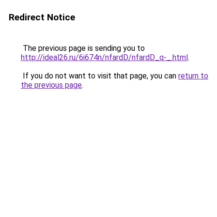
Redirect Notice
The previous page is sending you to
http://ideal26.ru/6i674n/nfardD/nfardD_q-_.html
.
If you do not want to visit that page, you can
return to
the previous page
.