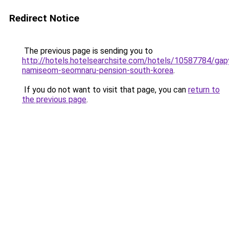
Redirect Notice
The previous page is sending you to
http://hotels.hotelsearchsite.com/hotels/10587784/ga
namiseom-seomnaru-pension-south-korea
.
If you do not want to visit that page, you can
return to
the previous page
.