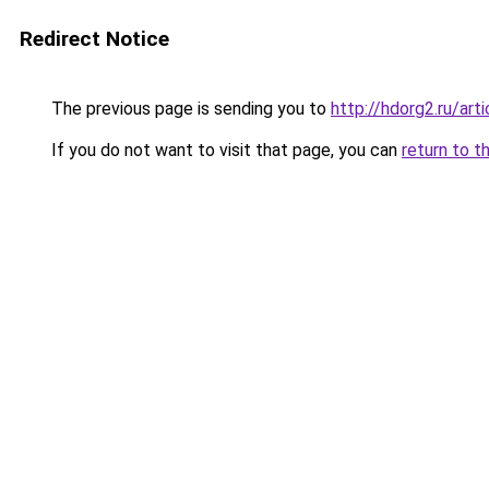
Redirect Notice
The previous page is sending you to
http://hdorg2.ru/ar
If you do not want to visit that page, you can
return to t