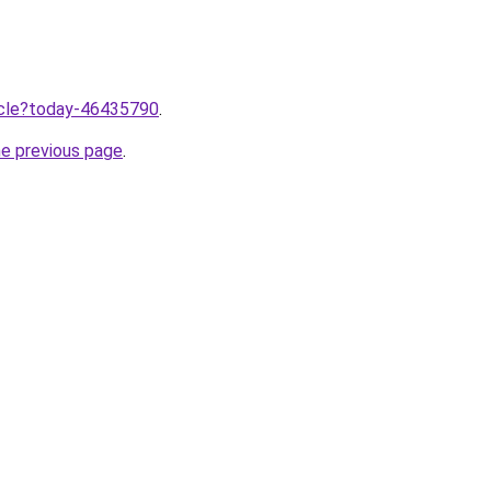
ticle?today-46435790
.
he previous page
.