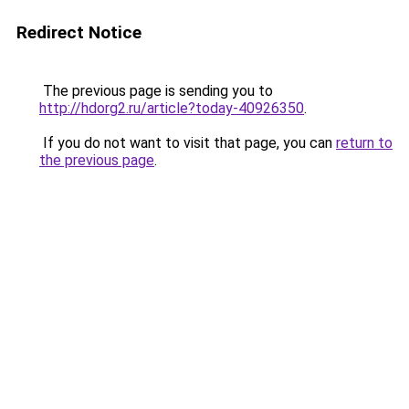
Redirect Notice
The previous page is sending you to
http://hdorg2.ru/article?today-40926350
.
If you do not want to visit that page, you can
return to
the previous page
.