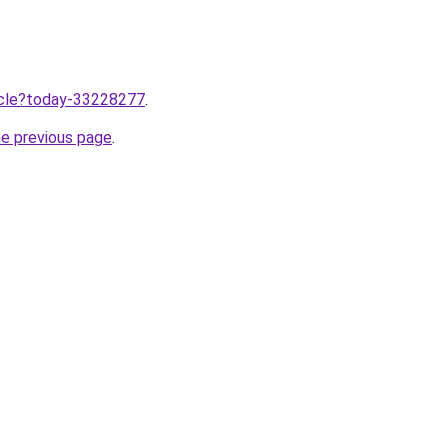
ticle?today-33228277
.
he previous page
.