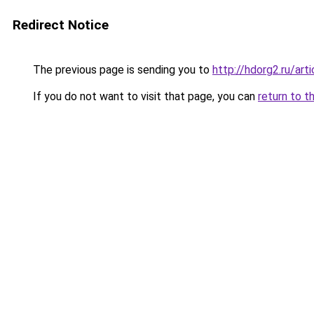
Redirect Notice
The previous page is sending you to
http://hdorg2.ru/ar
If you do not want to visit that page, you can
return to t