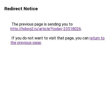
Redirect Notice
The previous page is sending you to
http://hdorg2.ru/article?today-23518026
.
If you do not want to visit that page, you can
return to
the previous page
.