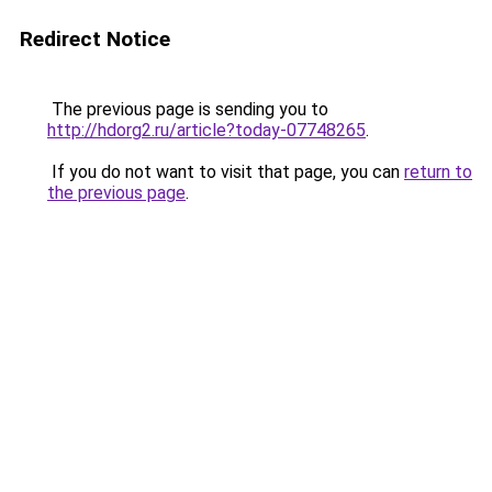
Redirect Notice
The previous page is sending you to
http://hdorg2.ru/article?today-07748265
.
If you do not want to visit that page, you can
return to
the previous page
.