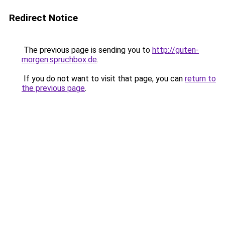
Redirect Notice
The previous page is sending you to
http://guten-
morgen.spruchbox.de
.
If you do not want to visit that page, you can
return to
the previous page
.