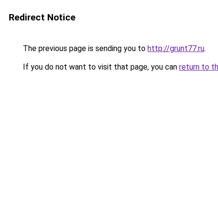
Redirect Notice
The previous page is sending you to
http://grunt77.ru
.
If you do not want to visit that page, you can
return to t