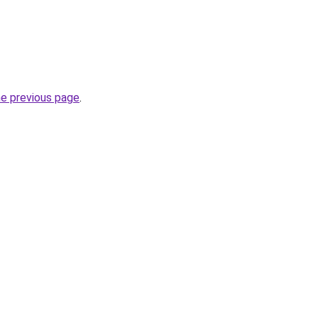
he previous page
.