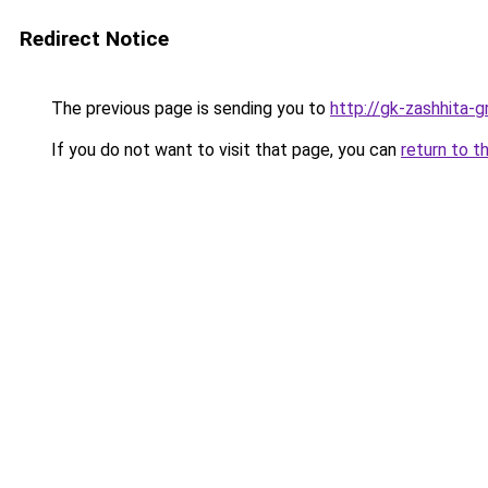
Redirect Notice
The previous page is sending you to
http://gk-zashhita-g
If you do not want to visit that page, you can
return to t