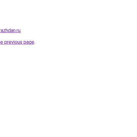
razhdan.ru
.
he previous page
.