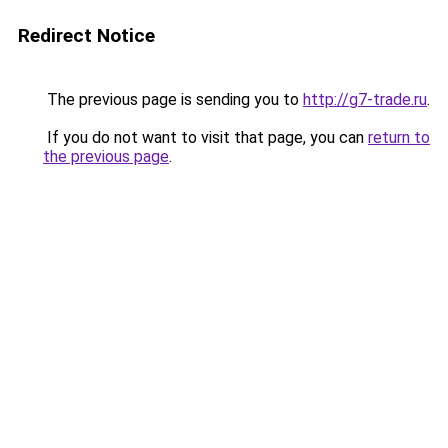
Redirect Notice
The previous page is sending you to
http://g7-trade.ru
.
If you do not want to visit that page, you can
return to
the previous page
.