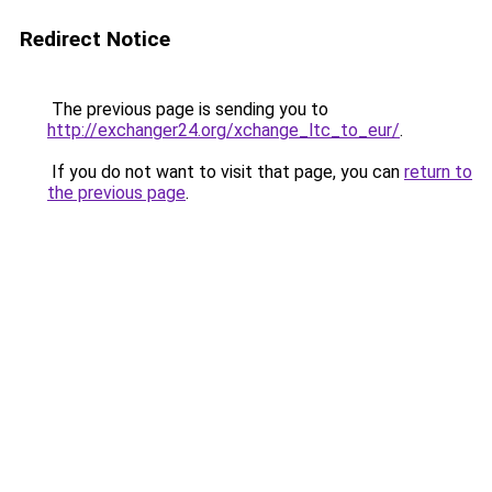
Redirect Notice
The previous page is sending you to
http://exchanger24.org/xchange_ltc_to_eur/
.
If you do not want to visit that page, you can
return to
the previous page
.