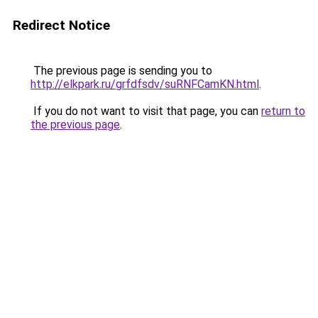
Redirect Notice
The previous page is sending you to
http://elkpark.ru/grfdfsdv/suRNFCamKN.html
.
If you do not want to visit that page, you can
return to
the previous page
.