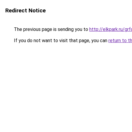
Redirect Notice
The previous page is sending you to
http://elkpark.ru/g
If you do not want to visit that page, you can
return to t