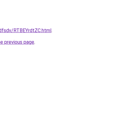
rfdfsdv/RTBEYrdtZC.html
.
he previous page
.