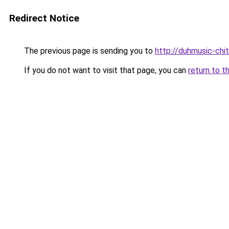
Redirect Notice
The previous page is sending you to
http://duhmusic-ch
If you do not want to visit that page, you can
return to t