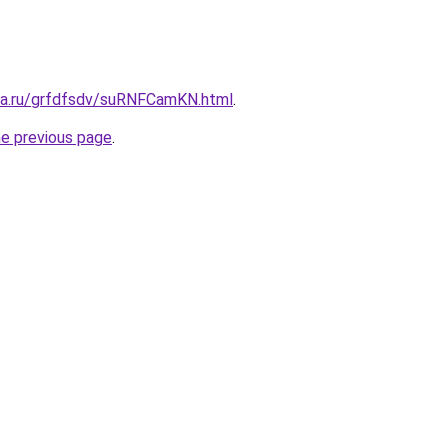
ita.ru/grfdfsdv/suRNFCamKN.html
.
he previous page
.