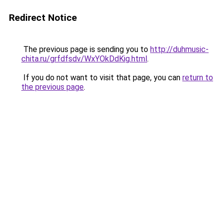
Redirect Notice
The previous page is sending you to
http://duhmusic-
chita.ru/grfdfsdv/WxYOkDdKig.html
.
If you do not want to visit that page, you can
return to
the previous page
.