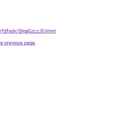
grfdfsdv/ShgiGzczJG.html
.
he previous page
.