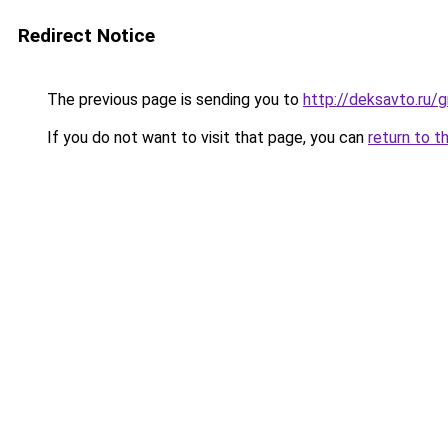
Redirect Notice
The previous page is sending you to
http://deksavto.ru/
If you do not want to visit that page, you can
return to t