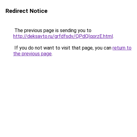
Redirect Notice
The previous page is sending you to
http://deksavto.ru/grfdfsdv/QPdQIqorzE.html
.
If you do not want to visit that page, you can
return to
the previous page
.