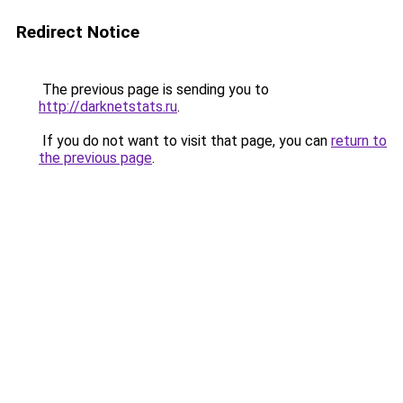
Redirect Notice
The previous page is sending you to
http://darknetstats.ru
.
If you do not want to visit that page, you can
return to
the previous page
.