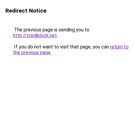
Redirect Notice
The previous page is sending you to
http://crediblock.net
.
If you do not want to visit that page, you can
return to
the previous page
.