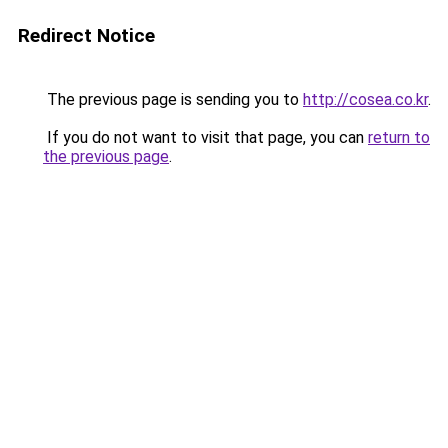
Redirect Notice
The previous page is sending you to
http://cosea.co.kr
.
If you do not want to visit that page, you can
return to
the previous page
.