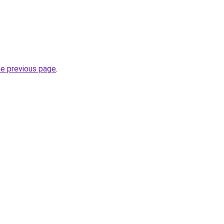
he previous page
.