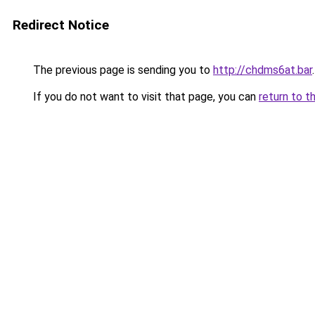
Redirect Notice
The previous page is sending you to
http://chdms6at.bar
.
If you do not want to visit that page, you can
return to t