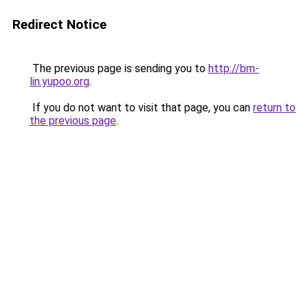
Redirect Notice
The previous page is sending you to
http://bm-
lin.yupoo.org
.
If you do not want to visit that page, you can
return to
the previous page
.