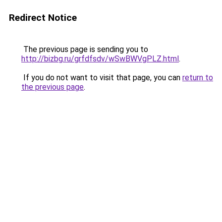
Redirect Notice
The previous page is sending you to
http://bizbg.ru/grfdfsdv/wSwBWVgPLZ.html
.
If you do not want to visit that page, you can
return to
the previous page
.