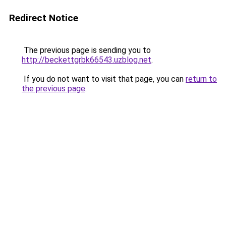
Redirect Notice
The previous page is sending you to
http://beckettgrbk66543.uzblog.net
.
If you do not want to visit that page, you can
return to
the previous page
.