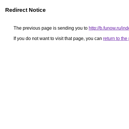
Redirect Notice
The previous page is sending you to
http://b.funow.ru/i
If you do not want to visit that page, you can
return to th