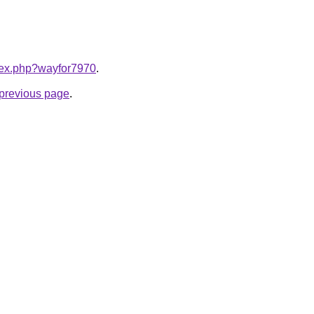
ndex.php?wayfor7970
.
e previous page
.