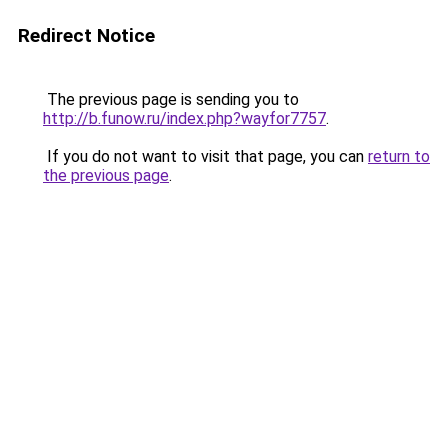
Redirect Notice
The previous page is sending you to
http://b.funow.ru/index.php?wayfor7757
.
If you do not want to visit that page, you can
return to
the previous page
.