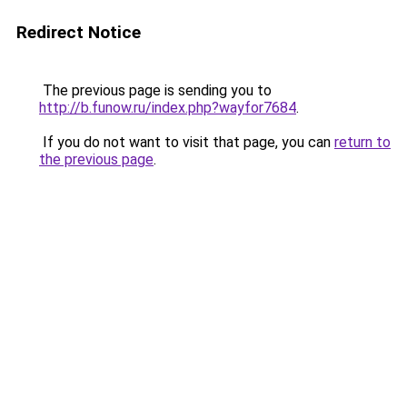
Redirect Notice
The previous page is sending you to
http://b.funow.ru/index.php?wayfor7684
.
If you do not want to visit that page, you can
return to
the previous page
.