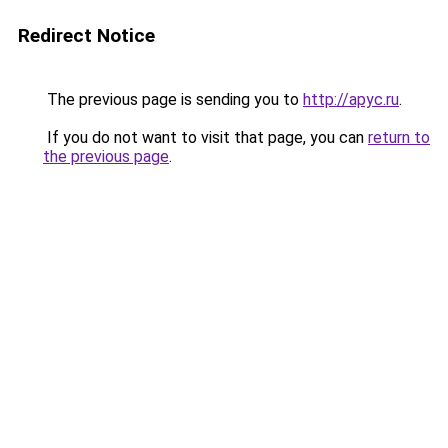
Redirect Notice
The previous page is sending you to
http://apyc.ru
.
If you do not want to visit that page, you can
return to
the previous page
.