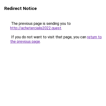
Redirect Notice
The previous page is sending you to
http://achetercialis2022.quest
.
If you do not want to visit that page, you can
return to
the previous page
.