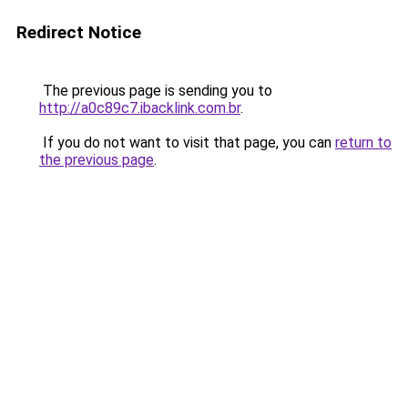
Redirect Notice
The previous page is sending you to
http://a0c89c7.ibacklink.com.br
.
If you do not want to visit that page, you can
return to
the previous page
.