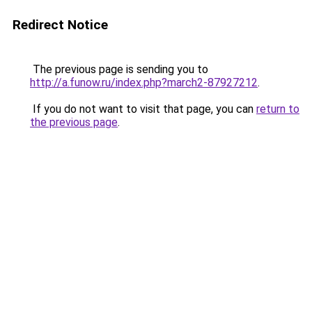
Redirect Notice
The previous page is sending you to
http://a.funow.ru/index.php?march2-87927212
.
If you do not want to visit that page, you can
return to
the previous page
.