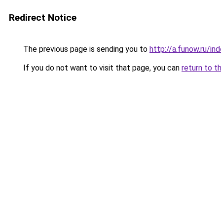
Redirect Notice
The previous page is sending you to
http://a.funow.ru/i
If you do not want to visit that page, you can
return to t