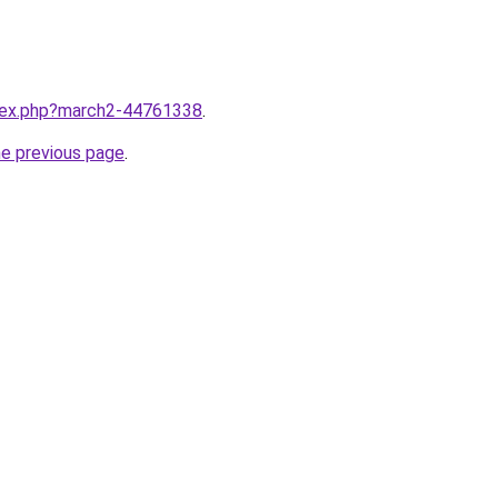
ndex.php?march2-44761338
.
he previous page
.