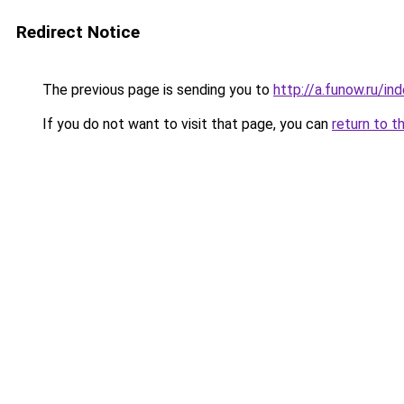
Redirect Notice
The previous page is sending you to
http://a.funow.ru/i
If you do not want to visit that page, you can
return to t