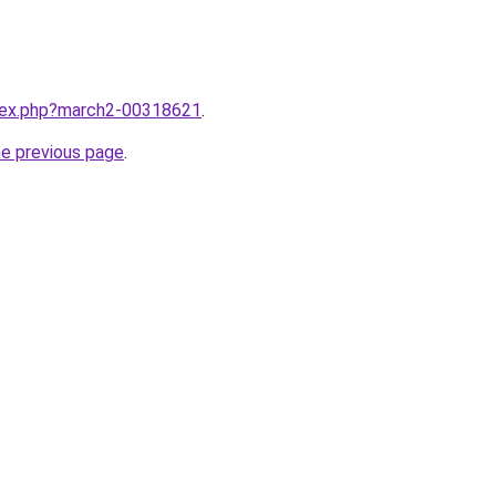
ndex.php?march2-00318621
.
he previous page
.