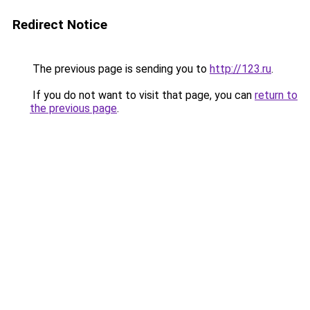
Redirect Notice
The previous page is sending you to
http://123.ru
.
If you do not want to visit that page, you can
return to
the previous page
.