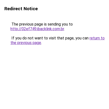
Redirect Notice
The previous page is sending you to
http://02ef749.ibacklink.com.br
.
If you do not want to visit that page, you can
return to
the previous page
.