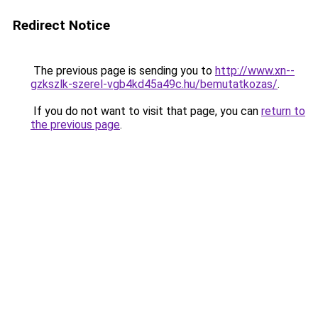
Redirect Notice
The previous page is sending you to
http://www.xn--
gzkszlk-szerel-vgb4kd45a49c.hu/bemutatkozas/
.
If you do not want to visit that page, you can
return to
the previous page
.