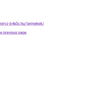
szervz-b4a5c.hu/termekek/
.
he previous page
.