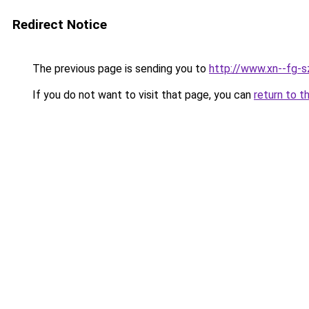
Redirect Notice
The previous page is sending you to
http://www.xn--fg-
If you do not want to visit that page, you can
return to t