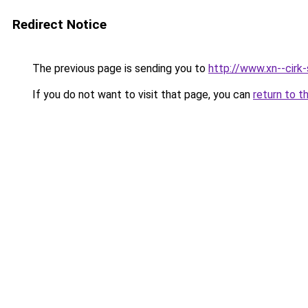
Redirect Notice
The previous page is sending you to
http://www.xn--cirk-
If you do not want to visit that page, you can
return to t