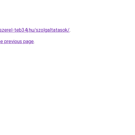
szerel-teb34j.hu/szolgaltatasok/
.
he previous page
.