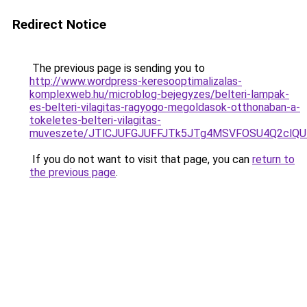
Redirect Notice
The previous page is sending you to
http://www.wordpress-keresooptimalizalas-
komplexweb.hu/microblog-bejegyzes/belteri-lampak-
es-belteri-vilagitas-ragyogo-megoldasok-otthonaban-a-
tokeletes-belteri-vilagitas-
muveszete/JTlCJUFGJUFFJTk5JTg4MSVFOSU4Q2clQ
If you do not want to visit that page, you can
return to
the previous page
.