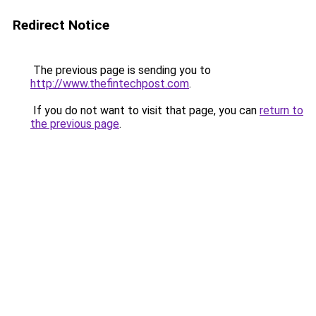
Redirect Notice
The previous page is sending you to
http://www.thefintechpost.com
.
If you do not want to visit that page, you can
return to
the previous page
.