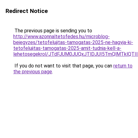
Redirect Notice
The previous page is sending you to
http://www.azonnaltetofedes.hu/microblog-
bejegyzes/tetofelujitas-tamogatas-2025-ne-hagyja-ki-
tetofelujitas-tamogatas-2025-amit-tudnia-kell-a-
lehetosegekrol/JTdFJUM0JUQxJTlDJUI5TmQlMTklQ
If you do not want to visit that page, you can
return to
the previous page
.