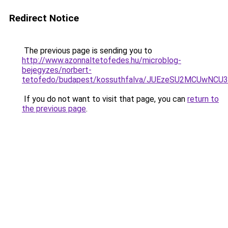
Redirect Notice
The previous page is sending you to
http://www.azonnaltetofedes.hu/microblog-
bejegyzes/norbert-
tetofedo/budapest/kossuthfalva/JUEzeSU2MCUwN
If you do not want to visit that page, you can
return to
the previous page
.