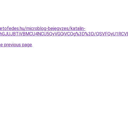
etofedes.hu/microblog-bejegyzes/katalin-
JThGJUJBTiVBMCU4NCU5QyVGQiVCQg%3D%3D/QSVFQyU1RCV
he previous page
.