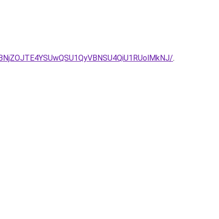
BNjZOJTE4YSUwQSU1QyVBNSU4QiU1RUolMkNJ/
.