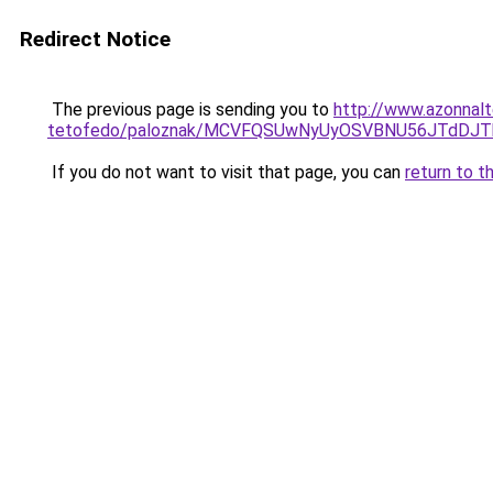
Redirect Notice
The previous page is sending you to
http://www.azonnalt
tetofedo/paloznak/MCVFQSUwNyUyOSVBNU56JTdD
If you do not want to visit that page, you can
return to t