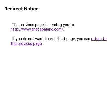
Redirect Notice
The previous page is sending you to
http://www.anacabaleiro.com/
.
If you do not want to visit that page, you can
return to
the previous page
.