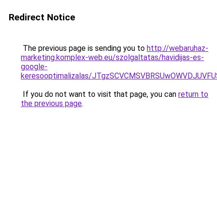
Redirect Notice
The previous page is sending you to
http://webaruhaz-
marketing.komplex-web.eu/szolgaltatas/havidijas-es-
google-
keresooptimalizalas/JTgzSCVCMSVBRSUwOWVDJUV
If you do not want to visit that page, you can
return to
the previous page
.