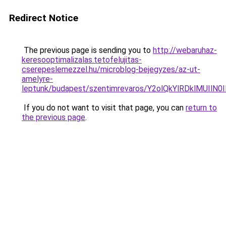
Redirect Notice
The previous page is sending you to
http://webaruhaz-
keresooptimalizalas.tetofelujitas-
cserepeslemezzel.hu/microblog-bejegyzes/az-ut-
amelyre-
leptunk/budapest/szentimrevaros/Y2olQkYlRDklMU
If you do not want to visit that page, you can
return to
the previous page
.