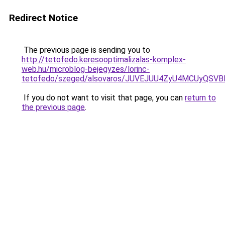
Redirect Notice
The previous page is sending you to
http://tetofedo.keresooptimalizalas-komplex-
web.hu/microblog-bejegyzes/lorinc-
tetofedo/szeged/alsovaros/JUVEJUU4ZyU4MCUyQ
If you do not want to visit that page, you can
return to
the previous page
.